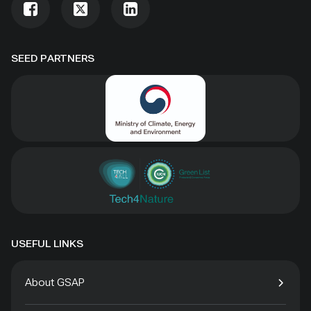
SEED PARTNERS
USEFUL LINKS
About GSAP