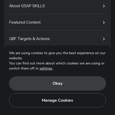
About GSAP SKILLS
Featured Content
GBF Targets & Actions
We are using cookies to give you the best experience on our
Tech4Species
website.
You can find out more about which cookies we are using or
switch them off in
settings
.
Contact
Okay
Privacy Policy
Terms of Use
Manage Cookies
Copyright © 2025. All Rights Reserved.