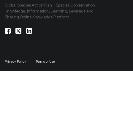
Global Species Action Plan – Species Conservation
Knowledge, Information, Learning, Leverage and
Sharing Online Knowledge Platform
Privacy Policy
Terms of Use