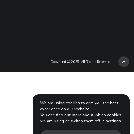
Copyright © 2025. All Rights Reserved.
We are using cookies to give you the best
experience on our website.
You can find out more about which cookies
we are using or switch them off in
settings
.