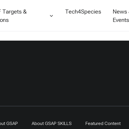
 Targets &
Tech4Species
News
ions
Event
out GSAP
About GSAP SKILLS
Featured Content