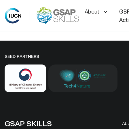
About
GBF
Act
Skip
to
content
SEED PARTNERS
GSAP SKILLS
Ab