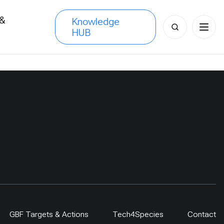
 &
Knowledge
Search
HUB
s
for:
GBF Targets & Actions
Tech4Species
Contact