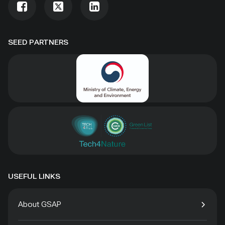
SEED PARTNERS
USEFUL LINKS
About GSAP