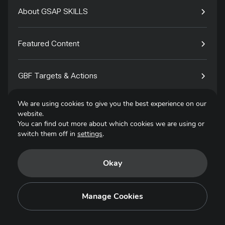
About GSAP SKILLS
Featured Content
GBF Targets & Actions
We are using cookies to give you the best experience on our
Tech4Species
website.
You can find out more about which cookies we are using or
switch them off in
settings
.
Contact
Okay
Privacy Policy
Terms of Use
Manage Cookies
Copyright © 2025. All Rights Reserved.