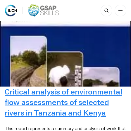
Search
for:
Skip
to
content
Critical analysis of environmental
flow assessments of selected
rivers in Tanzania and Kenya
This report represents a summary and analysis of work that