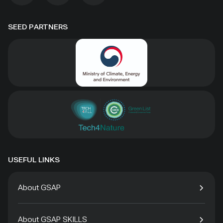
SEED PARTNERS
USEFUL LINKS
About GSAP
About GSAP SKILLS