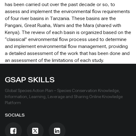
has been carried out over the past decade or so, to
assess and implement the environmental flow requirements
of four river basins in Tanzania. These basins are the
Pangani, Great Ruaha, Wami and the Mara (shared with
Kenya). The review of each basin is organized based on the
“classical” environmental flow process used to determine
and implement environmental flow management, providing
a detailed assessment of the work that has been done and
an assessment of the limitations of each study.
GSAP SKILLS
Global Species Action Plan – Species Conservation Knowledge,
Information, Learning, Leverage and Sharing Online Knowledge
Platform
SOCIALS