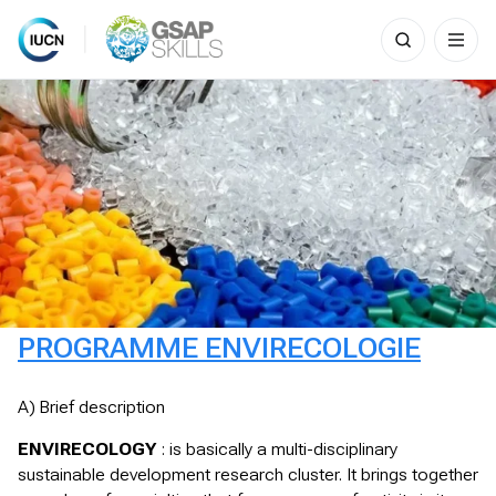
Search
for:
Skip
to
content
PROGRAMME ENVIRECOLOGIE
A) Brief description
ENVIRECOLOGY
: is basically a multi-disciplinary
sustainable development research cluster. It brings together