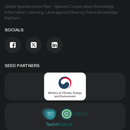
Global Species Action Plan – Species Conservation Knowledge,
Information, Learning, Leverage and Sharing Online Knowledge
Platform
SOCIALS
SEED PARTNERS