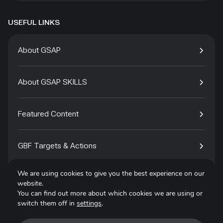
USEFUL LINKS
About GSAP
About GSAP SKILLS
Featured Content
GBF Targets & Actions
We are using cookies to give you the best experience on our
Tech4Species
website.
You can find out more about which cookies we are using or
switch them off in
settings
.
Contact