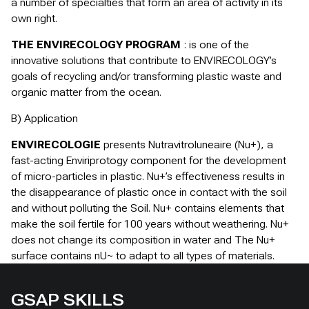
a number of specialties that form an area of activity in its
own right.
THE ENVIRECOLOGY PROGRAM
: is one of the
innovative solutions that contribute to ENVIRECOLOGY’s
goals of recycling and/or transforming plastic waste and
organic matter from the ocean.
B) Application
ENVIRECOLOGIE
presents Nutravitroluneaire (Nu+), a
fast-acting Enviriprotogy component for the development
of micro-particles in plastic. Nu+’s effectiveness results in
the disappearance of plastic once in contact with the soil
and without polluting the Soil. Nu+ contains elements that
make the soil fertile for 100 years without weathering. Nu+
does not change its composition in water and The Nu+
surface contains nU~ to adapt to all types of materials.
GSAP SKILLS