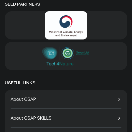
SEED PARTNERS
USEFUL LINKS
About GSAP
About GSAP SKILLS