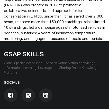
(ENMTCN) was created in 2017 to promote a
collaborative, science-based approach for turtle
conservation in El Nido. Since then, it has saved over 2,000
nests, released more than 150,000 hatchlings, rehabilitated
10 strandings, led a campaign against motorized vehicles in
beaches, sustained 4 years of incubation temperature
monitoring, and engaged thousands of locals and tourists.
GSAP SKILLS
Global Species Action Plan – Species Conservation Knowledge,
Information, Learning, Leverage and Sharing Online Knowledge
Platform
SOCIALS