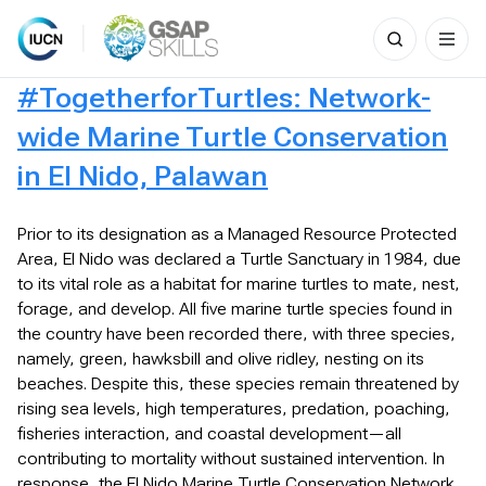
Search
for:
Skip
#TogetherforTurtles: Network-
to
content
wide Marine Turtle Conservation
in El Nido, Palawan
Prior to its designation as a Managed Resource Protected
Area, El Nido was declared a Turtle Sanctuary in 1984, due
to its vital role as a habitat for marine turtles to mate, nest,
forage, and develop. All five marine turtle species found in
the country have been recorded there, with three species,
namely, green, hawksbill and olive ridley, nesting on its
beaches. Despite this, these species remain threatened by
rising sea levels, high temperatures, predation, poaching,
fisheries interaction, and coastal development—all
contributing to mortality without sustained intervention. In
response, the El Nido Marine Turtle Conservation Network