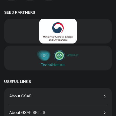
SEED PARTNERS
USEFUL LINKS
About GSAP
About GSAP SKILLS