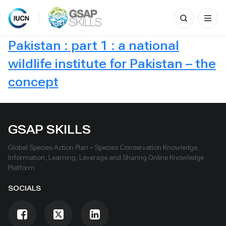
Search
for:
Skip
Pakistan : part 1 : a national
to
content
wildlife institute for Pakistan – the
concept
GSAP SKILLS
Global Species Action Plan – Species Conservation Knowledge,
Information, Learning, Leverage and Sharing Online Knowledge
Platform
SOCIALS