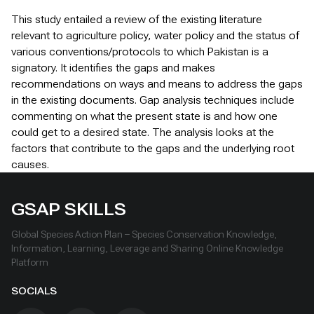
This study entailed a review of the existing literature
relevant to agriculture policy, water policy and the status of
various conventions/protocols to which Pakistan is a
signatory. It identifies the gaps and makes
recommendations on ways and means to address the gaps
in the existing documents. Gap analysis techniques include
commenting on what the present state is and how one
could get to a desired state. The analysis looks at the
factors that contribute to the gaps and the underlying root
causes.
GSAP SKILLS
Global Species Action Plan – Species Conservation Knowledge,
Information, Learning, Leverage and Sharing Online Knowledge
Platform
SOCIALS