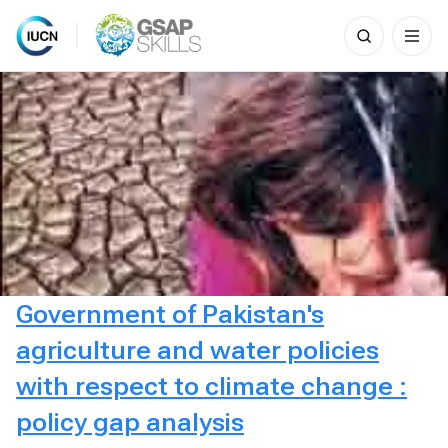
Search
for:
Skip
to
content
Government of Pakistan's
agriculture and water policies
with respect to climate change :
policy gap analysis