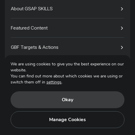
About GSAP SKILLS
Featured Content
GBF Targets & Actions
We are using cookies to give you the best experience on our
Tech4Species
website.
You can find out more about which cookies we are using or
switch them off in
settings
.
Contact
Okay
Privacy Policy
Terms of Use
Manage Cookies
Copyright © 2025. All Rights Reserved.