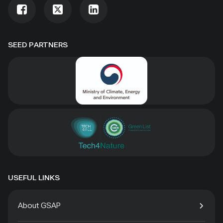
SEED PARTNERS
USEFUL LINKS
About GSAP