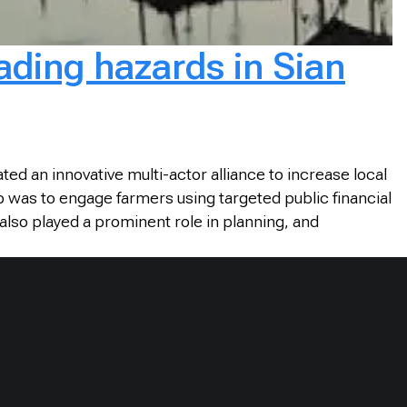
cading hazards in Sian
d an innovative multi-actor alliance to increase local
p was to engage farmers using targeted public financial
lso played a prominent role in planning, and