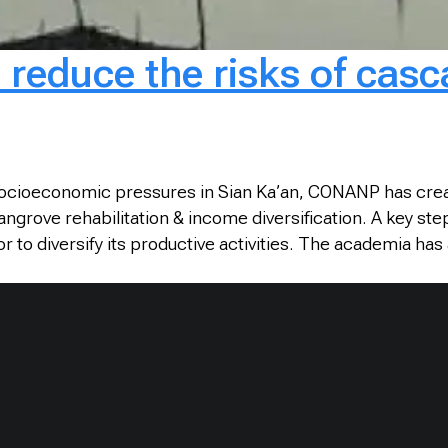
o reduce the risks of cas
 socioeconomic pressures in Sian Ka’an, CONANP has create
grove rehabilitation & income diversification. A key ste
 diversify its productive activities. The academia has a