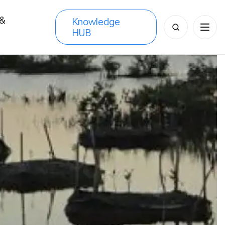
 &
Knowledge
Search
HUB
s
for: