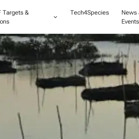
 Targets &
Tech4Species
News
ions
Event