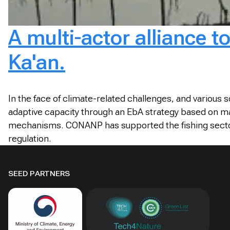
A multi-actor alliance t
Ka'an.
In the face of climate-related challenges, and various
adaptive capacity through an EbA strategy based on man
mechanisms. CONANP has supported the fishing sector to
regulation.
SEED PARTNERS