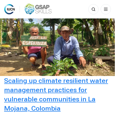
Search
for:
Skip
to
content
Scaling up climate resilient water
management practices for
vulnerable communities in La
Mojana, Colombia