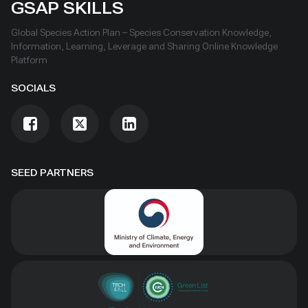
GSAP SKILLS
Global Species Action Plan – Species Conservation Knowledge,
Information, Learning, Leverage and Sharing Online Knowledge
Platform
SOCIALS
SEED PARTNERS