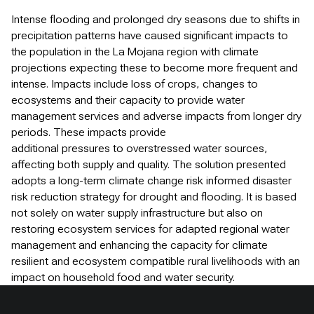
Intense flooding and prolonged dry seasons due to shifts in
precipitation patterns have caused significant impacts to
the population in the La Mojana region with climate
projections expecting these to become more frequent and
intense. Impacts include loss of crops, changes to
ecosystems and their capacity to provide water
management services and adverse impacts from longer dry
periods. These impacts provide
additional pressures to overstressed water sources,
affecting both supply and quality. The solution presented
adopts a long-term climate change risk informed disaster
risk reduction strategy for drought and flooding. It is based
not solely on water supply infrastructure but also on
restoring ecosystem services for adapted regional water
management and enhancing the capacity for climate
resilient and ecosystem compatible rural livelihoods with an
impact on household food and water security.