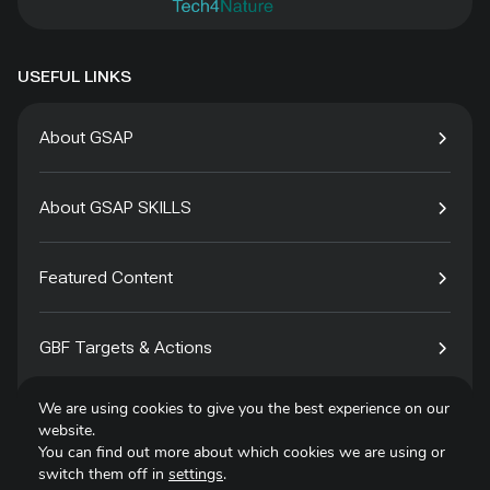
USEFUL LINKS
About GSAP
About GSAP SKILLS
Featured Content
GBF Targets & Actions
We are using cookies to give you the best experience on our
Tech4Species
website.
You can find out more about which cookies we are using or
switch them off in
settings
.
Contact