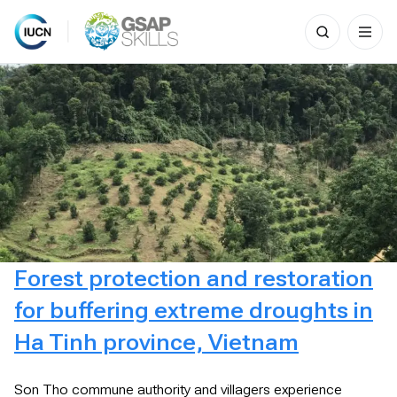
Search
for:
Skip
to
content
Forest protection and restoration
for buffering extreme droughts in
Ha Tinh province, Vietnam
Son Tho commune authority and villagers experience