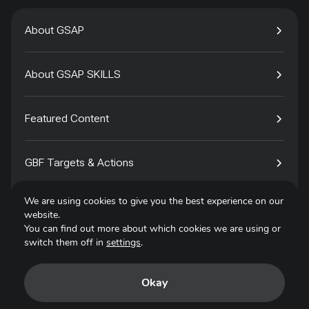
About GSAP
About GSAP SKILLS
Featured Content
GBF Targets & Actions
We are using cookies to give you the best experience on our
Tech4Species
website.
You can find out more about which cookies we are using or
switch them off in
settings
.
Contact
Okay