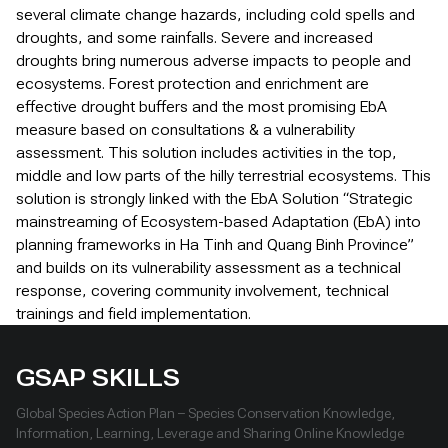
several climate change hazards, including cold spells and
droughts, and some rainfalls. Severe and increased
droughts bring numerous adverse impacts to people and
ecosystems. Forest protection and enrichment are
effective drought buffers and the most promising EbA
measure based on consultations & a vulnerability
assessment. This solution includes activities in the top,
middle and low parts of the hilly terrestrial ecosystems. This
solution is strongly linked with the EbA Solution “Strategic
mainstreaming of Ecosystem-based Adaptation (EbA) into
planning frameworks in Ha Tinh and Quang Binh Province”
and builds on its vulnerability assessment as a technical
response, covering community involvement, technical
trainings and field implementation.
GSAP SKILLS
Global Species Action Plan – Species Conservation Knowledge,
Information, Learning, Leverage and Sharing Online Knowledge