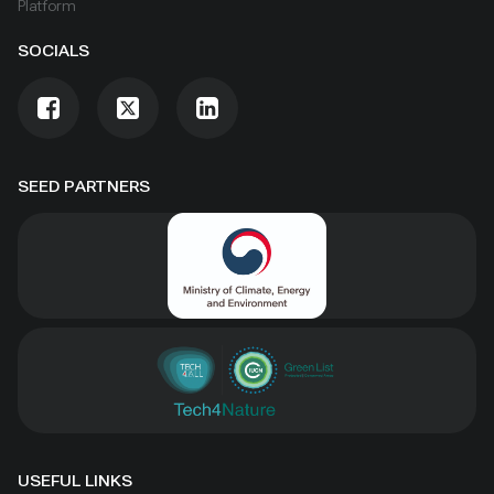
Platform
SOCIALS
SEED PARTNERS
USEFUL LINKS