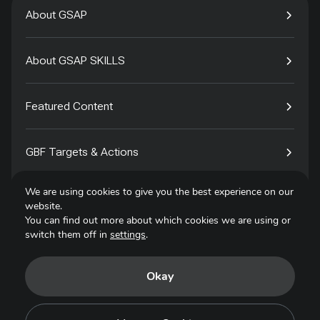
About GSAP
About GSAP SKILLS
Featured Content
GBF Targets & Actions
We are using cookies to give you the best experience on our
Tech4Species
website.
You can find out more about which cookies we are using or
switch them off in
settings
.
Contact
Okay
Privacy Policy
Terms of Use