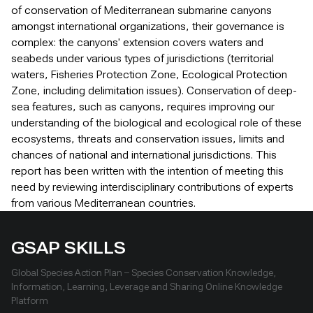
of conservation of Mediterranean submarine canyons
amongst international organizations, their governance is
complex: the canyons' extension covers waters and
seabeds under various types of jurisdictions (territorial
waters, Fisheries Protection Zone, Ecological Protection
Zone, including delimitation issues). Conservation of deep-
sea features, such as canyons, requires improving our
understanding of the biological and ecological role of these
ecosystems, threats and conservation issues, limits and
chances of national and international jurisdictions. This
report has been written with the intention of meeting this
need by reviewing interdisciplinary contributions of experts
from various Mediterranean countries.
GSAP SKILLS
Global Species Action Plan – Species Conservation Knowledge,
Information, Learning, Leverage and Sharing Online Knowledge
Platform