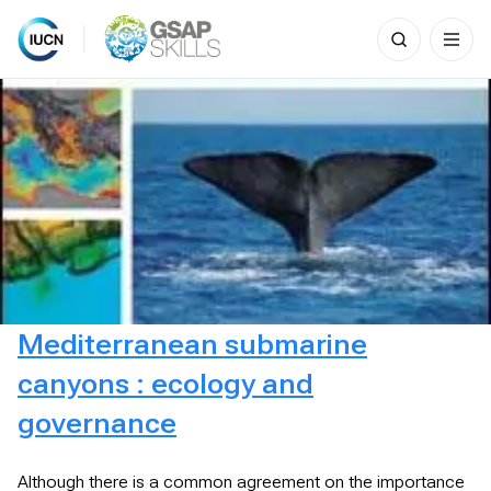
Search
for:
Skip
to
content
Mediterranean submarine
canyons : ecology and
governance
Although there is a common agreement on the importance