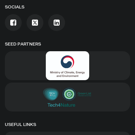
SOCIALS
SEED PARTNERS
USEFUL LINKS