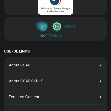
USEFUL LINKS
About GSAP
About GSAP SKILLS
Featured Content