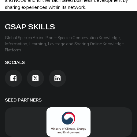
and NGOs and further facilitated business development by
sharing experiences within its network.
GSAP SKILLS
Global Species Action Plan – Species Conservation Knowledge,
Information, Learning, Leverage and Sharing Online Knowledge
Platform
SOCIALS
SEED PARTNERS