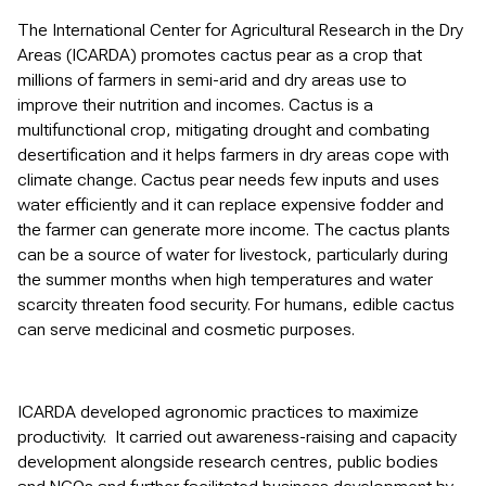
The International Center for Agricultural Research in the Dry
Areas (ICARDA) promotes cactus pear as a crop that
millions of farmers in semi-arid and dry areas use to
improve their nutrition and incomes. Cactus is a
multifunctional crop, mitigating drought and combating
desertification and it helps farmers in dry areas cope with
climate change. Cactus pear needs few inputs and uses
water efficiently and it can replace expensive fodder and
the farmer can generate more income. The cactus plants
can be a source of water for livestock, particularly during
the summer months when high temperatures and water
scarcity threaten food security. For humans, edible cactus
can serve medicinal and cosmetic purposes.
ICARDA developed agronomic practices to maximize
productivity. It carried out awareness-raising and capacity
development alongside research centres, public bodies