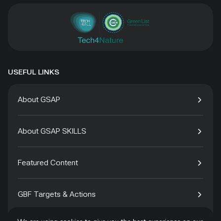
USEFUL LINKS
About GSAP
About GSAP SKILLS
Featured Content
GBF Targets & Actions