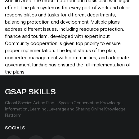
Scenic Area, the most important and basis plan with legal
effect. The plan system is for every part of work and clear
responsibilities and tasks for different departments,
balancing protection and development. Multiple plans
address different issues, including resource protection,
finance and tourism, developed with expert input.
Community cooperation is given top priority to ensure
proper implementation. The legal status of the plan,
concerted management with communities, and adequate
government funding has ensured the full implementation of
the plans.
GSAP SKILLS
Global Species Action Plan – Species Conservation Knowledge,
Information, Learning, Leverage and Sharing Online Knowledge
Platform
SOCIALS