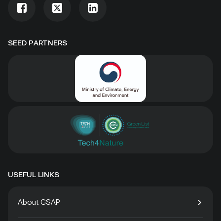
SEED PARTNERS
USEFUL LINKS
About GSAP