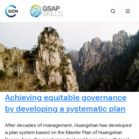
Search
for:
Skip
to
content
Achieving equitable governance
by developing a systematic plan
After decades of management, Huangshan has developed
a plan system based on the Master Plan of Huangshan