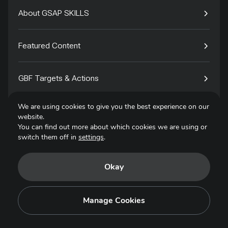
About GSAP SKILLS
Featured Content
GBF Targets & Actions
We are using cookies to give you the best experience on our
Tech4Species
website.
You can find out more about which cookies we are using or
switch them off in
settings
.
Contact
Okay
Privacy Policy
Terms of Use
Manage Cookies
Copyright © 2025. All Rights Reserved.