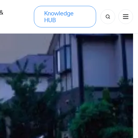
 &
Knowledge
Search
HUB
s
for: