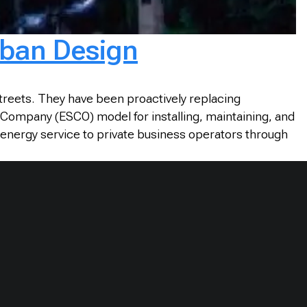
Urban Design
streets. They have been proactively replacing
e Company (ESCO) model for installing, maintaining, and
 energy service to private business operators through