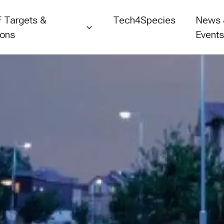
 Targets &
Tech4Species
News
ions
Event