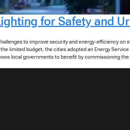
 Lighting for Safety and 
challenges to improve security and energy-efficiency on 
 the limited budget, the cities adopted an Energy Servic
allows local governments to benefit by commissioning the