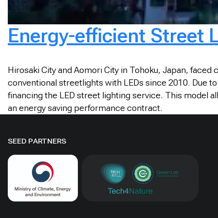
Energy-efficient Street
Hirosaki City and Aomori City in Tohoku, Japan, faced 
conventional streetlights with LEDs since 2010. Due to
financing the LED street lighting service. This model 
an energy saving performance contract.
SEED PARTNERS