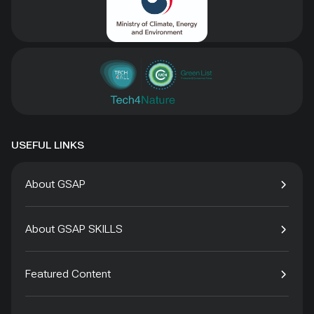
USEFUL LINKS
About GSAP
About GSAP SKILLS
Featured Content