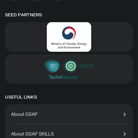
SEED PARTNERS
USEFUL LINKS
About GSAP
About GSAP SKILLS