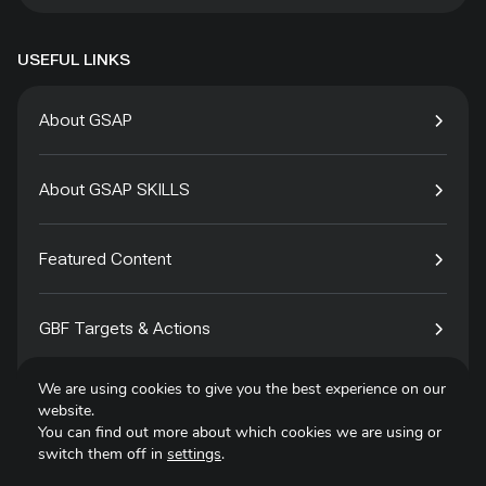
USEFUL LINKS
About GSAP
About GSAP SKILLS
Featured Content
GBF Targets & Actions
We are using cookies to give you the best experience on our
Tech4Species
website.
You can find out more about which cookies we are using or
switch them off in
settings
.
Contact