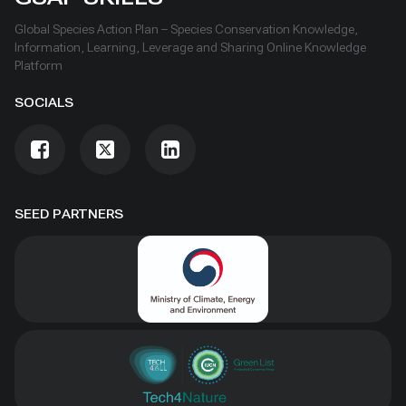
Global Species Action Plan – Species Conservation Knowledge,
Information, Learning, Leverage and Sharing Online Knowledge
Platform
SOCIALS
SEED PARTNERS