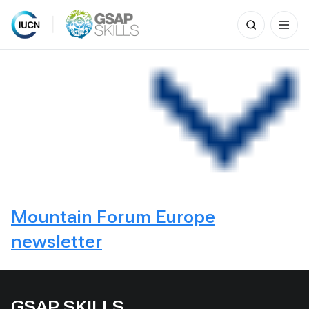
Search
for:
Skip
to
content
Mountain Forum Europe
newsletter
GSAP SKILLS