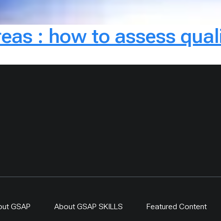
reas : how to assess qual
out GSAP
About GSAP SKILLS
Featured Content