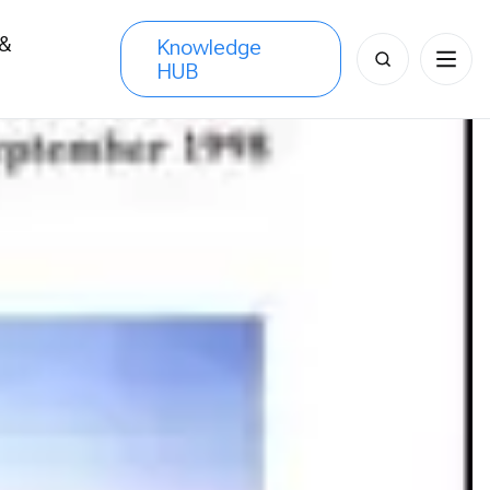
 &
Knowledge
Search
HUB
s
for: