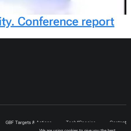
ity. Conference report
GBF Targets & Actions
Tech4Species
Contact
We are using cookies to give you the best