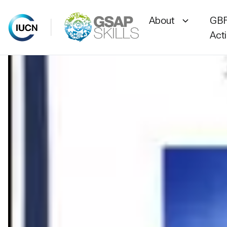
About
GBF
Act
Skip
to
content