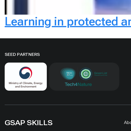
Learning in protected a
SEED PARTNERS
GSAP SKILLS
Ab