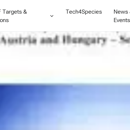
 Targets &
Tech4Species
News
ions
Event