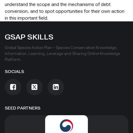
understand the scope and the mechanisms of debt
conversion, and to spot opportunities for their own action
in this important field.
GSAP SKILLS
Global Species Action Plan – Species Conservation Knowledge,
Information, Learning, Leverage and Sharing Online Knowledge
Platform
SOCIALS
SEED PARTNERS