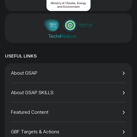
USEFUL LINKS
About GSAP
About GSAP SKILLS
Featured Content
GBF Targets & Actions