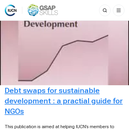
Search
for:
Skip
to
content
Debt swaps for sustainable
development : a practial guide for
NGOs
This publication is aimed at helping IUCN’s members to