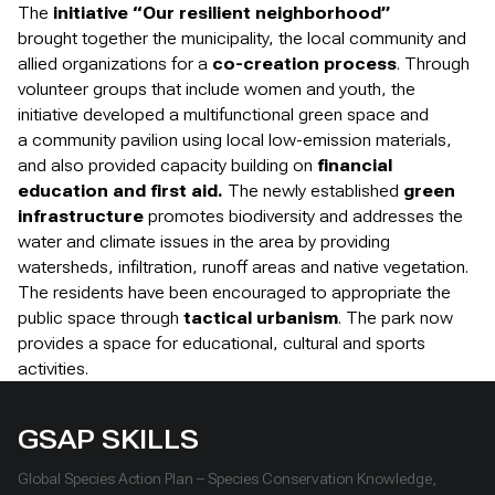
The
initiative “Our resilient neighborhood”
brought together the municipality, the local community and
allied organizations for a
co-creation process
. Through
volunteer groups that include women and youth, the
initiative developed a multifunctional green space and
a community pavilion using local low-emission materials,
and also provided capacity building on
financial
education and first aid.
The newly established
green
infrastructure
promotes biodiversity and addresses the
water and climate issues in the area by providing
watersheds, infiltration, runoff areas and native vegetation.
The residents have been encouraged to appropriate the
public space through
tactical urbanism
. The park now
provides a space for educational, cultural and sports
activities.
GSAP SKILLS
Global Species Action Plan – Species Conservation Knowledge,