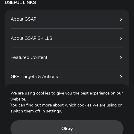
USEFUL LINKS
About GSAP
About GSAP SKILLS
Featured Content
GBF Targets & Actions
We are using cookies to give you the best experience on our
Tech4Species
website.
You can find out more about which cookies we are using or
switch them off in
settings
.
Contact
Okay