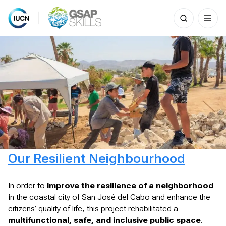
Search
for:
Skip
to
content
Our Resilient Neighbourhood
In order to
improve the resilience of a neighborhood
i
n the coastal city of San José del Cabo and enhance the
citizens’ quality of life, this project rehabilitated a
multifunctional, safe, and inclusive public space
.