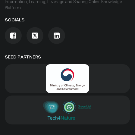
Information, Learning, Leverage and Sharing Online Knowledge
Platform
SOCIALS
SEED PARTNERS