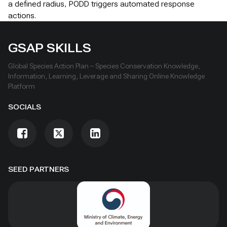
a defined radius, PODD triggers automated response
actions.
GSAP SKILLS
Global Species Action Plan – Species Conservation Knowledge,
Information, Learning, Leverage and Sharing Online Knowledge
Platform
SOCIALS
SEED PARTNERS