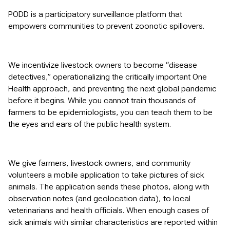
PODD is a participatory surveillance platform that
empowers communities to prevent zoonotic spillovers.
We incentivize livestock owners to become “disease
detectives,” operationalizing the critically important One
Health approach, and preventing the next global pandemic
before it begins. While you cannot train thousands of
farmers to be epidemiologists, you can teach them to be
the eyes and ears of the public health system.
We give farmers, livestock owners, and community
volunteers a mobile application to take pictures of sick
animals. The application sends these photos, along with
observation notes (and geolocation data), to local
veterinarians and health officials. When enough cases of
sick animals with similar characteristics are reported within