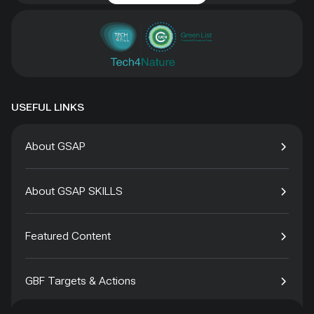
USEFUL LINKS
About GSAP
About GSAP SKILLS
Featured Content
GBF Targets & Actions