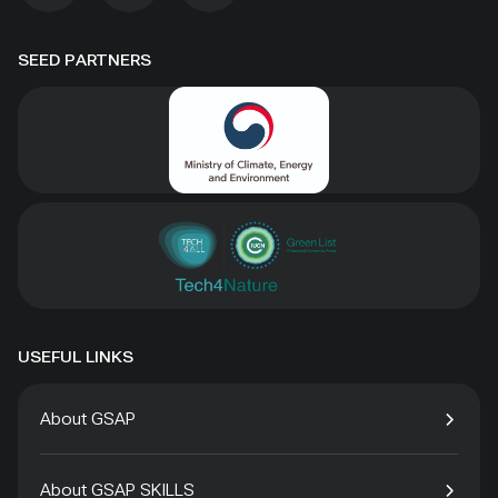
SEED PARTNERS
USEFUL LINKS
About GSAP
About GSAP SKILLS