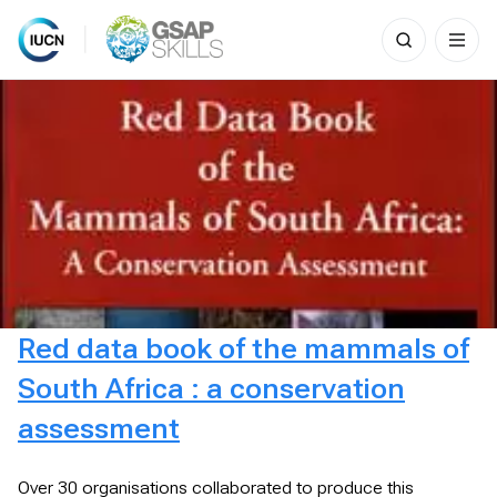
Search
for:
Skip
to
content
Red data book of the mammals of
South Africa : a conservation
assessment
Over 30 organisations collaborated to produce this