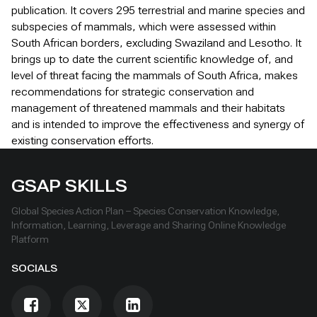
publication. It covers 295 terrestrial and marine species and
subspecies of mammals, which were assessed within
South African borders, excluding Swaziland and Lesotho. It
brings up to date the current scientific knowledge of, and
level of threat facing the mammals of South Africa, makes
recommendations for strategic conservation and
management of threatened mammals and their habitats
and is intended to improve the effectiveness and synergy of
existing conservation efforts.
GSAP SKILLS
Global Species Action Plan – Species Conservation Knowledge,
Information, Learning, Leverage and Sharing Online Knowledge
Platform
SOCIALS