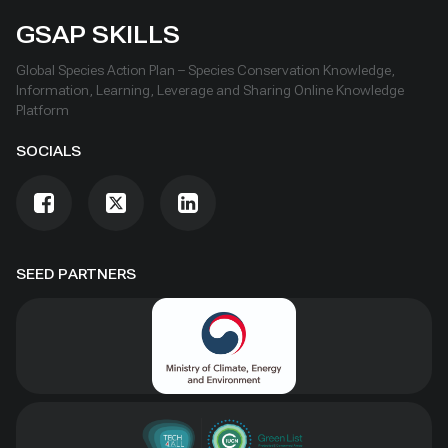
GSAP SKILLS
Global Species Action Plan – Species Conservation Knowledge,
Information, Learning, Leverage and Sharing Online Knowledge
Platform
SOCIALS
SEED PARTNERS