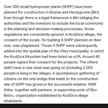
Over 300 small hydropower plants (SHPP) have been
planned for construction in Bosnia and Herzegovina (BiH).
Even though there is a legal framework in BiH obliging the
authorities and the investors to include the local community
in the planning and decision-making processes, those
regulations are consistently ignored. In Kruščica village, the
consent of the locals, for building 4 SHPP planned on their
river, was plagiarised. Those 4 SHPP were subsequently
added into the spatial plan of the Vitez municipality, in which
the Kruščica Mountain had been listed as a PA. Around 40
people signed their consent for the projects. The others
didn’t have a clue what was going on (including 2,000
people is living in the village). A spontaneous gathering of
citizens on the only bridge that leads to the construction
site of SHPP has grown in the successful initiative. WWF
Adria, together with partners, is supporting work of Eko-
Bistro, organization established by Kruščica village
inhabitants.