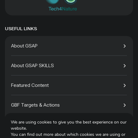
USEFUL LINKS
About GSAP
About GSAP SKILLS
Featured Content
GBF Targets & Actions
We are using cookies to give you the best experience on our
Tech4Species
website.
You can find out more about which cookies we are using or