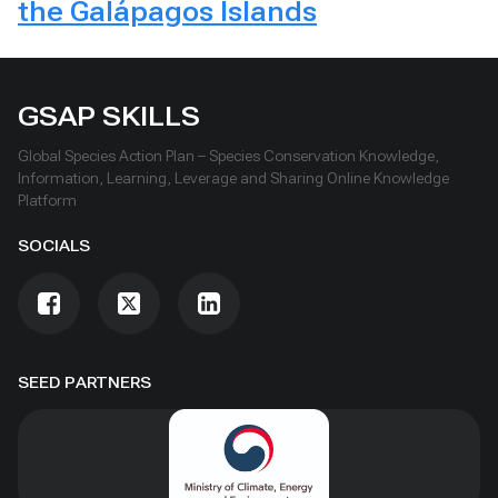
the Galápagos Islands
GSAP SKILLS
Global Species Action Plan – Species Conservation Knowledge,
Information, Learning, Leverage and Sharing Online Knowledge
Platform
SOCIALS
SEED PARTNERS