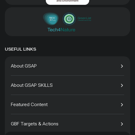
USEFUL LINKS
About GSAP
About GSAP SKILLS
Featured Content
GBF Targets & Actions