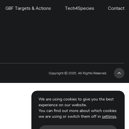
GBF Targets & Actions
Tech4Species
Contact
Copyright © 2025. All Rights Reserved.
We are using cookies to give you the best
experience on our website.
You can find out more about which cookies
we are using or switch them off in
settings
.