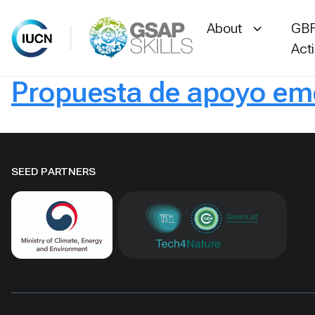
About
GBF
Act
Propuesta de apoyo eme
Skip
to
content
SEED PARTNERS