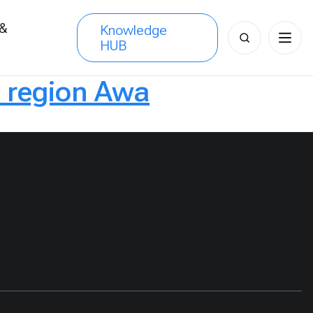
 &
Knowledge
Search
HUB
s
for:
a region Awa