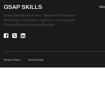
GSAP SKILLS
Ab
Global Species Action Plan – Species Conservation
Knowledge, Information, Learning, Leverage and
Sharing Online Knowledge Platform
Privacy Policy
Terms of Use