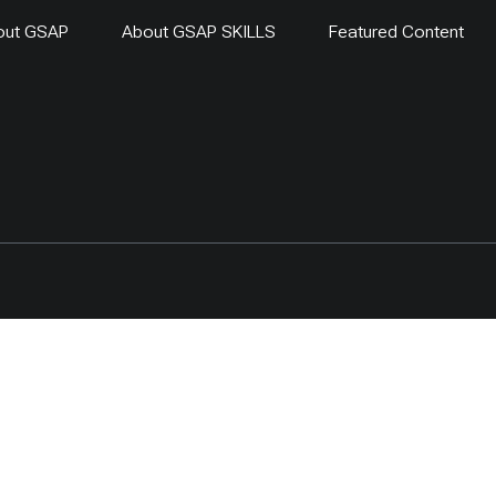
out GSAP
About GSAP SKILLS
Featured Content