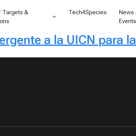
 Targets &
Tech4Species
News
ions
Event
rgente a la UICN para l