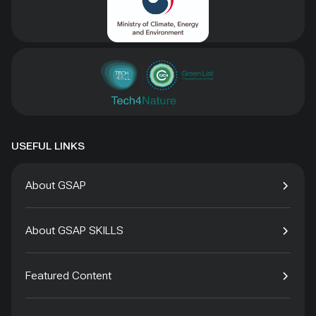
USEFUL LINKS
About GSAP
About GSAP SKILLS
Featured Content