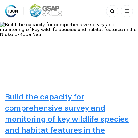
Search
for:
Skip
to
content
Build the capacity for
comprehensive survey and
monitoring of key wildlife species
and habitat features in the