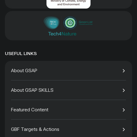
USEFUL LINKS
About GSAP
About GSAP SKILLS
Featured Content
GBF Targets & Actions