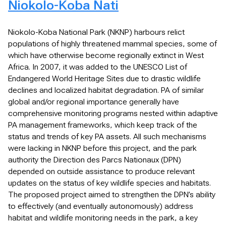
Niokolo-Koba Nati
Niokolo-Koba National Park (NKNP) harbours relict
populations of highly threatened mammal species, some of
which have otherwise become regionally extinct in West
Africa. In 2007, it was added to the UNESCO List of
Endangered World Heritage Sites due to drastic wildlife
declines and localized habitat degradation. PA of similar
global and/or regional importance generally have
comprehensive monitoring programs nested within adaptive
PA management frameworks, which keep track of the
status and trends of key PA assets. All such mechanisms
were lacking in NKNP before this project, and the park
authority the Direction des Parcs Nationaux (DPN)
depended on outside assistance to produce relevant
updates on the status of key wildlife species and habitats.
The proposed project aimed to strengthen the DPN’s ability
to effectively (and eventually autonomously) address
habitat and wildlife monitoring needs in the park, a key