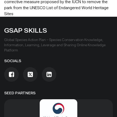
corrective measure proposed by the IUCN to remove the
park from the UNESCO List of Endangered World Heritage
Sites
GSAP SKILLS
Global Species Action Plan – Species Conservation Knowledge,
Information, Learning, Leverage and Sharing Online Knowledge
Platform
SOCIALS
SEED PARTNERS