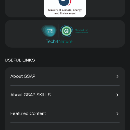
USEFUL LINKS
About GSAP
About GSAP SKILLS
Featured Content