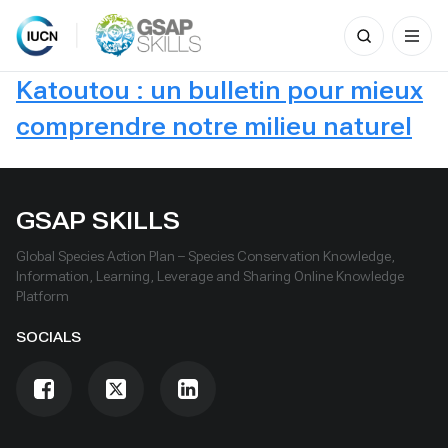
Search
for:
Skip
Katoutou : un bulletin pour mieux
to
content
comprendre notre milieu naturel
GSAP SKILLS
Global Species Action Plan – Species Conservation Knowledge,
Information, Learning, Leverage and Sharing Online Knowledge
Platform
SOCIALS