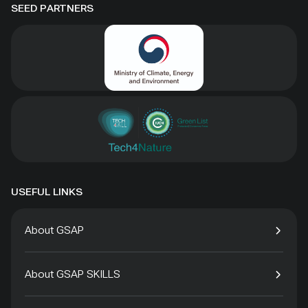
SEED PARTNERS
USEFUL LINKS
About GSAP
About GSAP SKILLS