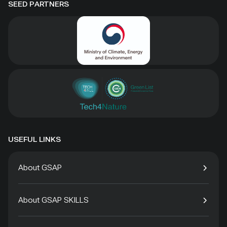
SEED PARTNERS
USEFUL LINKS
About GSAP
About GSAP SKILLS