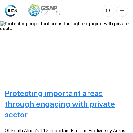
Search
for:
Skip
to
content
Protecting important areas
through engaging with private
sector
Of South Africa’s 112 Important Bird and Biodiversity Areas