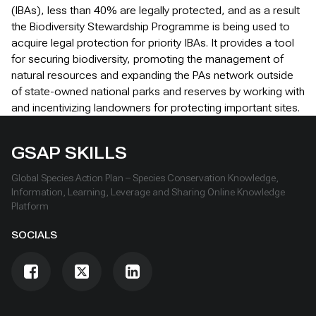
(IBAs), less than 40% are legally protected, and as a result
the Biodiversity Stewardship Programme is being used to
acquire legal protection for priority IBAs. It provides a tool
for securing biodiversity, promoting the management of
natural resources and expanding the PAs network outside
of state-owned national parks and reserves by working with
and incentivizing landowners for protecting important sites.
GSAP SKILLS
Global Species Action Plan – Species Conservation Knowledge,
Information, Learning, Leverage and Sharing Online Knowledge
Platform
SOCIALS