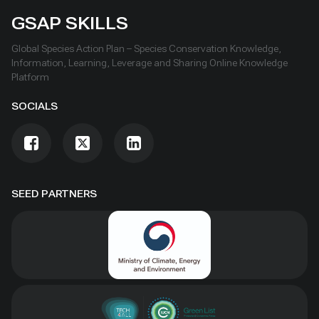
GSAP SKILLS
Global Species Action Plan – Species Conservation Knowledge,
Information, Learning, Leverage and Sharing Online Knowledge
Platform
SOCIALS
SEED PARTNERS