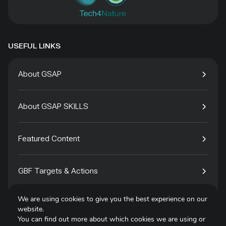
USEFUL LINKS
About GSAP
About GSAP SKILLS
Featured Content
GBF Targets & Actions
We are using cookies to give you the best experience on our
Tech4Species
website.
You can find out more about which cookies we are using or