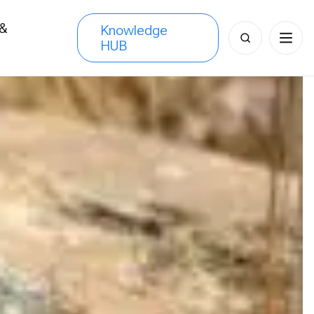
 &
Knowledge
Search
HUB
s
for: