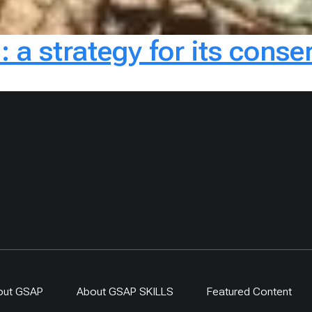
: a strategy for its cons
out GSAP
About GSAP SKILLS
Featured Content