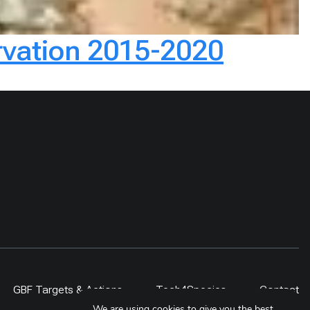
ervation 2015-2020
GBF Targets & Actions
Tech4Species
Contact
We are using cookies to give you the best