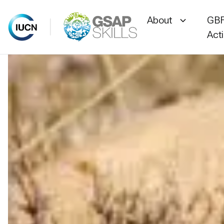
About
GBF
Act
Skip
to
content