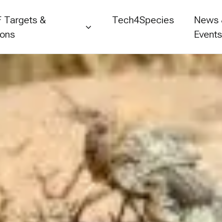
 Targets &
Tech4Species
News
ions
Event