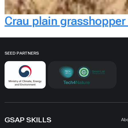
Crau plain grasshopper 
SEED PARTNERS
GSAP SKILLS
Ab