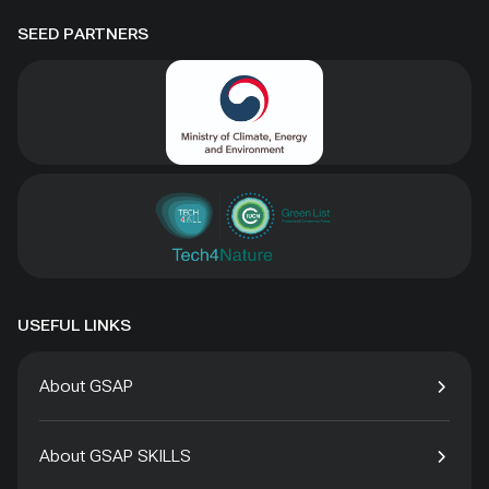
SEED PARTNERS
USEFUL LINKS
About GSAP
About GSAP SKILLS