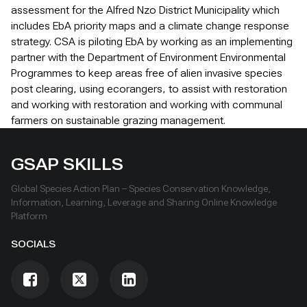
assessment for the Alfred Nzo District Municipality which
includes EbA priority maps and a climate change response
strategy. CSA is piloting EbA by working as an implementing
partner with the Department of Environment Environmental
Programmes to keep areas free of alien invasive species
post clearing, using ecorangers, to assist with restoration
and working with restoration and working with communal
farmers on sustainable grazing management.
GSAP SKILLS
Global Species Action Plan – Species Conservation Knowledge,
Information, Learning, Leverage and Sharing Online Knowledge
Platform
SOCIALS