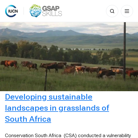
Search
for:
Skip
to
content
Developing sustainable
landscapes in grasslands of
South Africa
Conservation South Africa (CSA) conducted a vulnerability