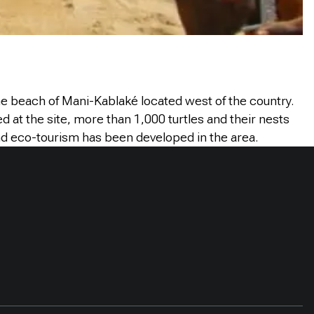
the beach of Mani-Kablaké located west of the country.
at the site, more than 1,000 turtles and their nests
and eco-tourism has been developed in the area.