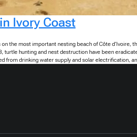
in Ivory Coast
es on the most important nesting beach of Côte d’Ivoire, 
urtle hunting and nest destruction have been eradicated 
ed from drinking water supply and solar electrification, 