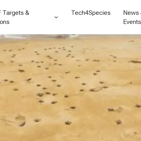
 Targets &
Tech4Species
News
ions
Event