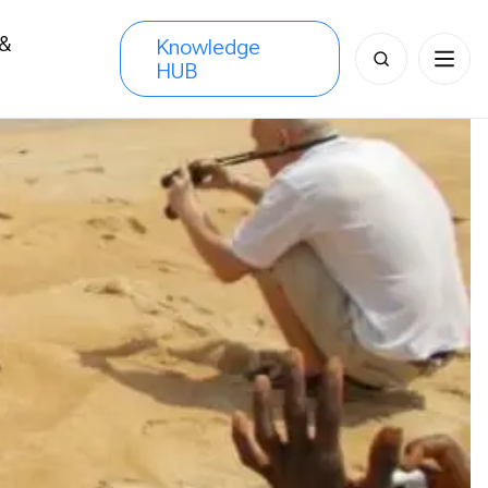
 &
Knowledge
Search
HUB
s
for: