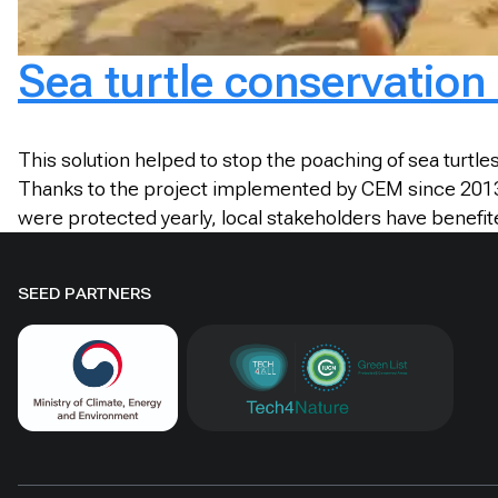
Sea turtle conservation 
This solution helped to stop the poaching of sea turtl
Thanks to the project implemented by CEM since 2013, t
were protected yearly, local stakeholders have benefit
SEED PARTNERS