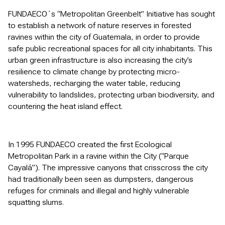
FUNDAECO´s “Metropolitan Greenbelt” Initiative has sought
to establish a network of nature reserves in forested
ravines within the city of Guatemala, in order to provide
safe public recreational spaces for all city inhabitants. This
urban green infrastructure is also increasing the city’s
resilience to climate change by protecting micro-
watersheds, recharging the water table, reducing
vulnerability to landslides, protecting urban biodiversity, and
countering the heat island effect.
In 1995 FUNDAECO created the first Ecological
Metropolitan Park in a ravine within the City (“Parque
Cayalá”). The impressive canyons that crisscross the city
had traditionally been seen as dumpsters, dangerous
refuges for criminals and illegal and highly vulnerable
squatting slums.