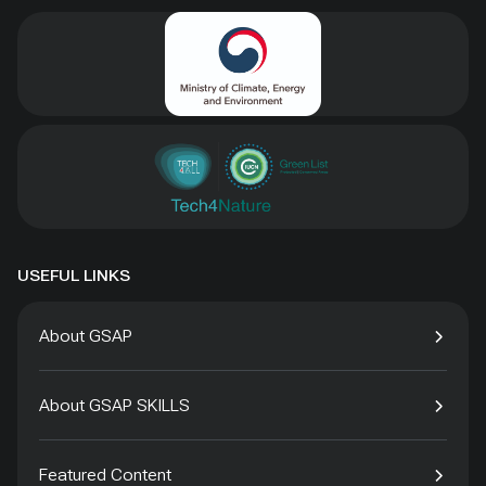
USEFUL LINKS
About GSAP
About GSAP SKILLS
Featured Content