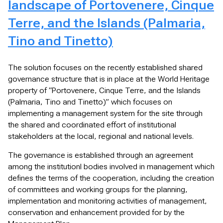
landscape of Portovenere, Cinque
Terre, and the Islands (Palmaria,
Tino and Tinetto)
The solution focuses on the recently established shared
governance structure that is in place at the World Heritage
property of “Portovenere, Cinque Terre, and the Islands
(Palmaria, Tino and Tinetto)” which focuses on
implementing a management system for the site through
the shared and coordinated effort of institutional
stakeholders at the local, regional and national levels.
The governance is established through an agreement
among the institutionl bodies involved in management which
defines the terms of the cooperation, including the creation
of committees and working groups for the planning,
implementation and monitoring activities of management,
conservation and enhancement provided for by the