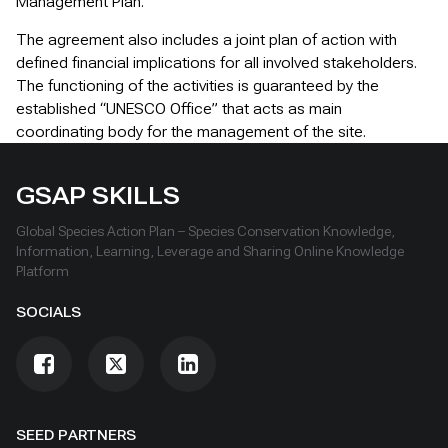
Management Plan.
The agreement also includes a joint plan of action with
defined financial implications for all involved stakeholders.
The functioning of the activities is guaranteed by the
established “UNESCO Office” that acts as main
coordinating body for the management of the site.
GSAP SKILLS
Global Species Action Plan – Species Conservation Knowledge,
Information, Learning, Leverage and Sharing Online Knowledge
Platform
SOCIALS
SEED PARTNERS