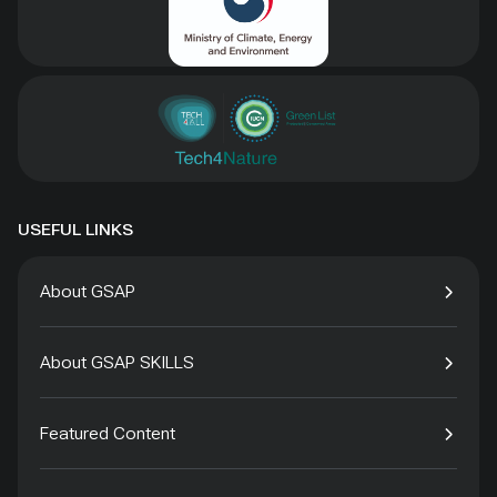
USEFUL LINKS
About GSAP
About GSAP SKILLS
Featured Content