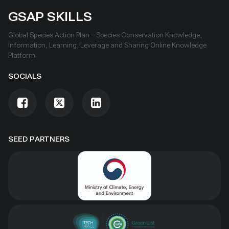
GSAP SKILLS
Global Species Action Plan – Species Conservation Knowledge,
Information, Learning, Leverage and Sharing Online Knowledge
Platform
SOCIALS
SEED PARTNERS