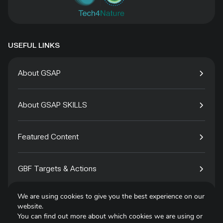
USEFUL LINKS
About GSAP
About GSAP SKILLS
Featured Content
GBF Targets & Actions
We are using cookies to give you the best experience on our
Tech4Species
website.
You can find out more about which cookies we are using or