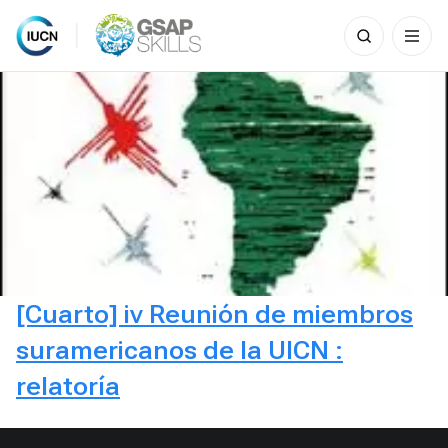
Search
for:
Skip
to
content
[Cuarto] iv Reunión de miembros
suramericanos de la UICN :
relatoría