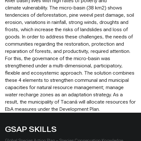
River basin) lives with high rates of poverty and
climate vulnerability. The micro-basin (38 km2) shows
tendencies of deforestation, pine weevil pest damage, soil
erosion, variations in rainfall, strong winds, droughts and
frosts, which increase the risks of landslides and loss of
goods. In order to address these challenges, the needs of
communities regarding the restoration, protection and
reparation of forests, and productivity, required attention.
For this, the governance of the micro-basin was
strengthened under a multi-dimensional, participatory,
flexible and ecosystemic approach. The solution combines
these 4 elements to strengthen communal and municipal
capacities for natural resource management; manage
water recharge zones as an adaptation strategy. As a
result, the municipality of Tacaná will allocate resources for
EbA measures under the Development Plan.
GSAP SKILLS
Global Species Action Plan – Species Conservation Knowledge,