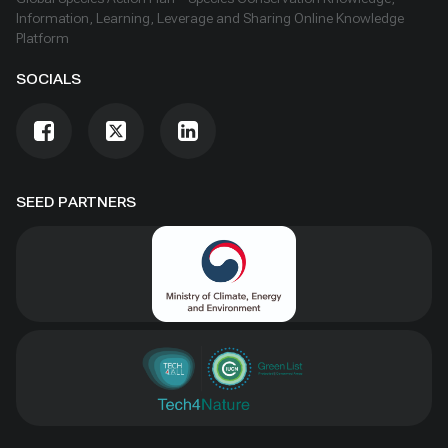
Information, Learning, Leverage and Sharing Online Knowledge
Platform
SOCIALS
SEED PARTNERS