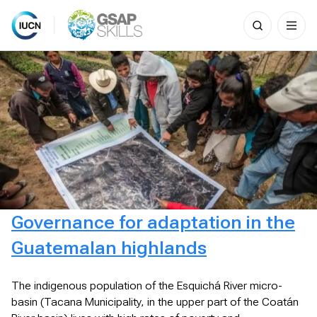
Search
for:
Skip
to
content
Governance for adaptation in the
Guatemalan highlands
The indigenous population of the Esquichá River micro-
basin (Tacana Municipality, in the upper part of the Coatán