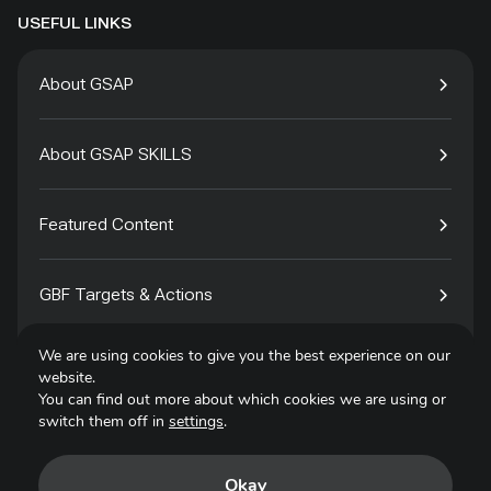
USEFUL LINKS
About GSAP
About GSAP SKILLS
Featured Content
GBF Targets & Actions
We are using cookies to give you the best experience on our
Tech4Species
website.
You can find out more about which cookies we are using or
switch them off in
settings
.
Contact
Okay