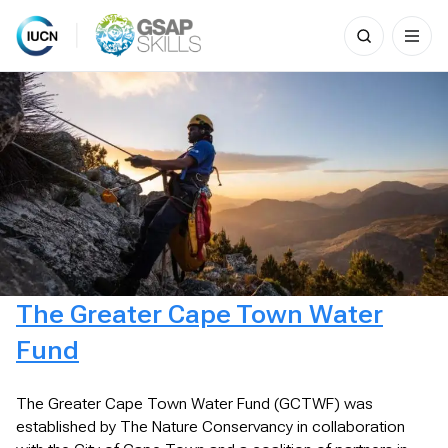
Search
for:
Skip
to
content
The Greater Cape Town Water
Fund
The Greater Cape Town Water Fund (GCTWF) was
established by The Nature Conservancy in collaboration