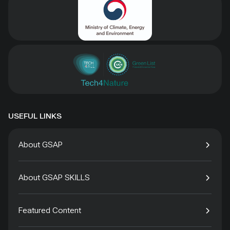
USEFUL LINKS
About GSAP
About GSAP SKILLS
Featured Content