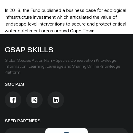
In 2018, the Fund published a business case for ecological
infrastructure investment which articulated the value of
landscape-level interventions to secure and protect critical
water catchment areas around Cape Town.
GSAP SKILLS
Global Species Action Plan – Species Conservation Knowledge,
Information, Learning, Leverage and Sharing Online Knowledge
Platform
SOCIALS
SEED PARTNERS