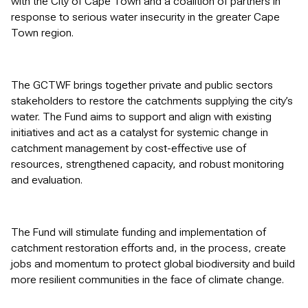
with the City of Cape Town and a coalition of partners in
response to serious water insecurity in the greater Cape
Town region.
The GCTWF brings together private and public sectors
stakeholders to restore the catchments supplying the city’s
water. The Fund aims to support and align with existing
initiatives and act as a catalyst for systemic change in
catchment management by cost-effective use of
resources, strengthened capacity, and robust monitoring
and evaluation.
The Fund will stimulate funding and implementation of
catchment restoration efforts and, in the process, create
jobs and momentum to protect global biodiversity and build
more resilient communities in the face of climate change.