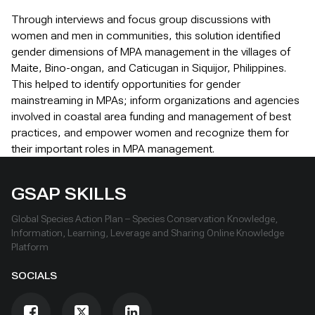
Through interviews and focus group discussions with
women and men in communities, this solution identified
gender dimensions of MPA management in the villages of
Maite, Bino-ongan, and Caticugan in Siquijor, Philippines.
This helped to identify opportunities for gender
mainstreaming in MPAs; inform organizations and agencies
involved in coastal area funding and management of best
practices, and empower women and recognize them for
their important roles in MPA management.
GSAP SKILLS
Global Species Action Plan – Species Conservation Knowledge,
Information, Learning, Leverage and Sharing Online Knowledge
Platform
SOCIALS