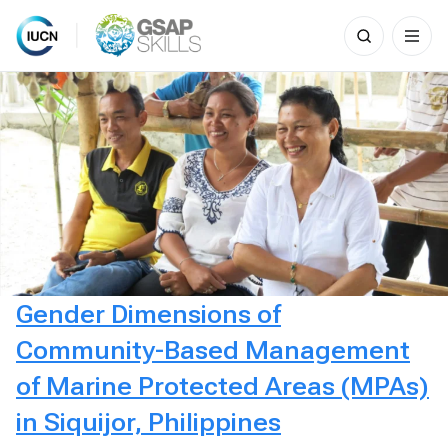
Search
for:
Skip
to
content
Gender Dimensions of
Community-Based Management
of Marine Protected Areas (MPAs)
in Siquijor, Philippines