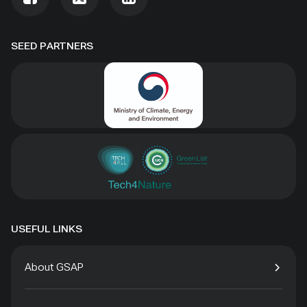
SEED PARTNERS
USEFUL LINKS
About GSAP