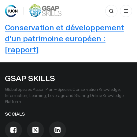
Search
for:
Skip
Conservation et développement
to
content
d'un patrimoine européen :
[rapport]
GSAP SKILLS
Global Species Action Plan – Species Conservation Knowledge,
Information, Learning, Leverage and Sharing Online Knowledge
Platform
SOCIALS