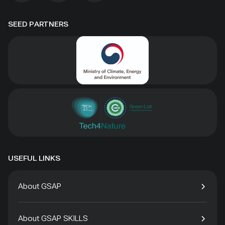
SEED PARTNERS
USEFUL LINKS
About GSAP
About GSAP SKILLS