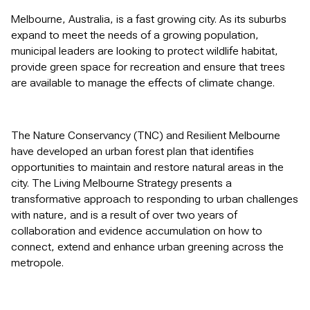
Melbourne, Australia, is a fast growing city. As its suburbs
expand to meet the needs of a growing population,
municipal leaders are looking to protect wildlife habitat,
provide green space for recreation and ensure that trees
are available to manage the effects of climate change.
The Nature Conservancy (TNC) and Resilient Melbourne
have developed an urban forest plan that identifies
opportunities to maintain and restore natural areas in the
city. The Living Melbourne Strategy presents a
transformative approach to responding to urban challenges
with nature, and is a result of over two years of
collaboration and evidence accumulation on how to
connect, extend and enhance urban greening across the
metropole.