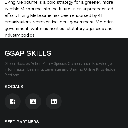
Living Melbourne is a bold strategy for a greener, more
liveable Melbourne into the future. In an unprecedented
effort, Living Melbourne has been endorsed by 41
organisations representing local government, Victorian
government, water authorities, statutory agencies and
industry bodies.
GSAP SKILLS
Global Species Action Plan – Species Conservation Knowledge,
Information, Learning, Leverage and Sharing Online Knowledge
Platform
SOCIALS
SEED PARTNERS