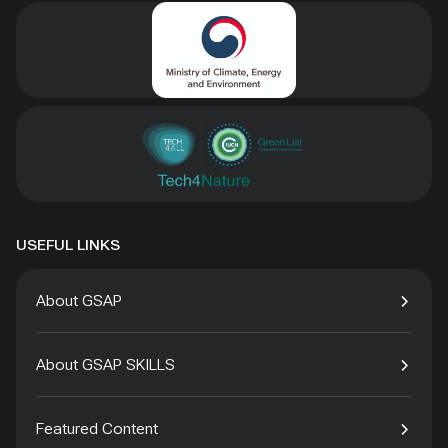
USEFUL LINKS
About GSAP
About GSAP SKILLS
Featured Content