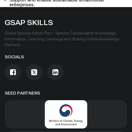
enterprises.
GSAP SKILLS
Global Species Action Plan – Species Conservation Knowledge,
Information, Learning, Leverage and Sharing Online Knowledge
Platform
SOCIALS
SEED PARTNERS