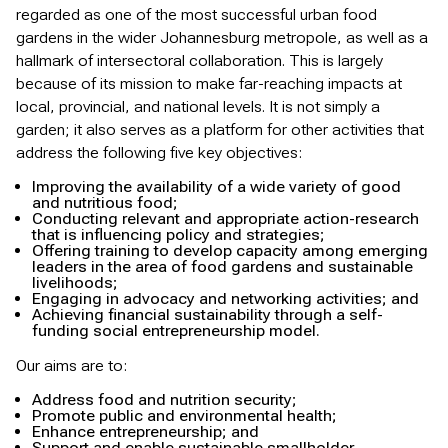
regarded as one of the most successful urban food
gardens in the wider Johannesburg metropole, as well as a
hallmark of intersectoral collaboration. This is largely
because of its mission to make far-reaching impacts at
local, provincial, and national levels. It is not simply a
garden; it also serves as a platform for other activities that
address the following five key objectives:
Improving the availability of a wide variety of good
and nutritious food;
Conducting relevant and appropriate action-research
that is influencing policy and strategies;
Offering training to develop capacity among emerging
leaders in the area of food gardens and sustainable
livelihoods;
Engaging in advocacy and networking activities; and
Achieving financial sustainability through a self-
funding social entrepreneurship model.
Our aims are to:
Address food and nutrition security;
Promote public and environmental health;
Enhance entrepreneurship; and
Support and enable sustainable smallholder