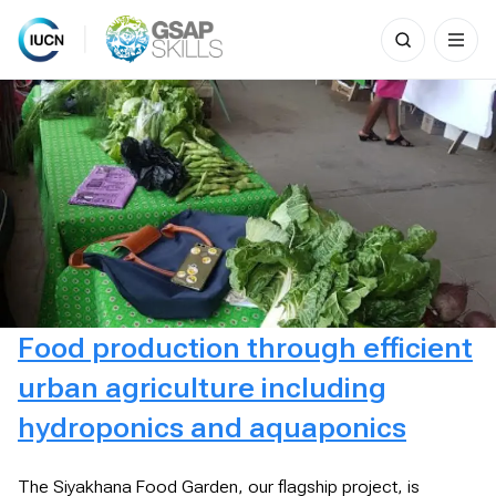
Search
for:
Skip
to
content
Food production through efficient
urban agriculture including
hydroponics and aquaponics
The Siyakhana Food Garden, our flagship project, is