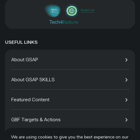
USEFUL LINKS
About GSAP
About GSAP SKILLS
Featured Content
GBF Targets & Actions
We are using cookies to give you the best experience on our
Tech4Species