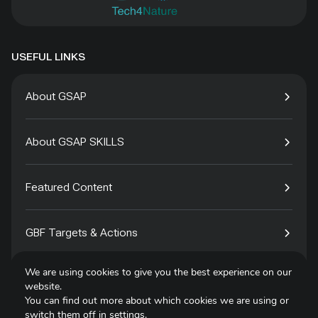
USEFUL LINKS
About GSAP
About GSAP SKILLS
Featured Content
GBF Targets & Actions
We are using cookies to give you the best experience on our
Tech4Species
website.
You can find out more about which cookies we are using or
switch them off in
settings
.