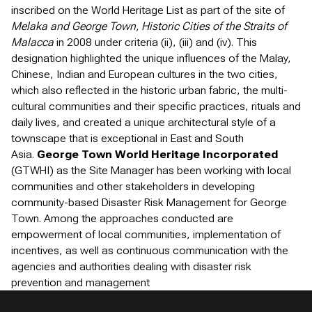
inscribed on the World Heritage List as part of the site of
Melaka and George Town, Historic Cities of the Straits of
Malacca
in 2008 under criteria (ii), (iii) and (iv). This
designation highlighted the unique influences of the Malay,
Chinese, Indian and European cultures in the two cities,
which also reflected in the historic urban fabric, the multi-
cultural communities and their specific practices, rituals and
daily lives, and created a unique architectural style of a
townscape that is exceptional in East and South
Asia.
George Town World Heritage Incorporated
(GTWHI) as the Site Manager has been working with local
communities and other stakeholders in developing
community-based Disaster Risk Management for George
Town. Among the approaches conducted are
empowerment of local communities, implementation of
incentives, as well as continuous communication with the
agencies and authorities dealing with disaster risk
prevention and management