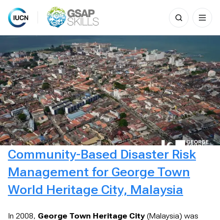
Search
for:
Skip
to
content
Community-Based Disaster Risk
Management for George Town
World Heritage City, Malaysia
In 2008,
George Town Heritage City
(Malaysia) was