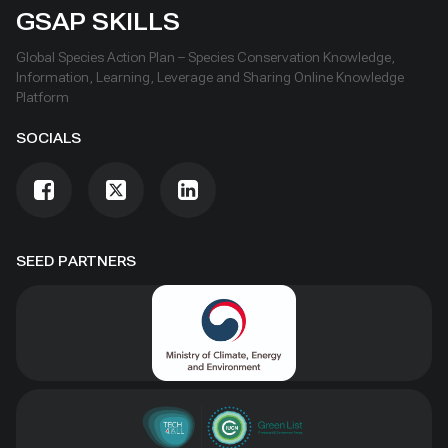
GSAP SKILLS
Global Species Action Plan – Species Conservation Knowledge,
Information, Learning, Leverage and Sharing Online Knowledge
Platform
SOCIALS
SEED PARTNERS