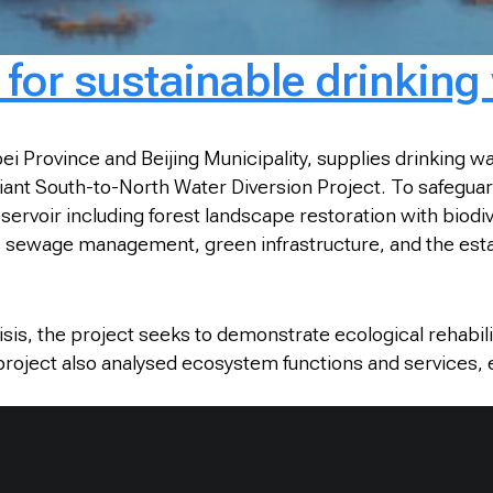
for sustainable drinking
rovince and Beijing Municipality, supplies drinking water
nt South-to-North Water Diversion Project. To safeguard 
ervoir including forest landscape restoration with biodiv
c sewage management, green infrastructure, and the esta
crisis, the project seeks to demonstrate ecological rehabi
 project also analysed ecosystem functions and services, e