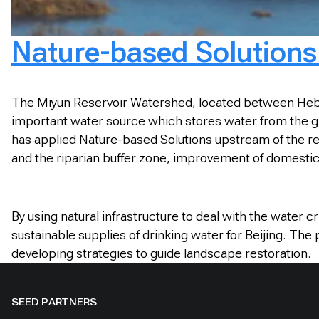
Nature-based Solutions 
The Miyun Reservoir Watershed, located between Hebei P
important water source which stores water from the gia
has applied Nature-based Solutions upstream of the res
and the riparian buffer zone, improvement of domesti
By using natural infrastructure to deal with the water 
sustainable supplies of drinking water for Beijing. The
developing strategies to guide landscape restoration.
SEED PARTNERS