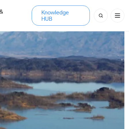
 &
Knowledge
Search
HUB
s
for: