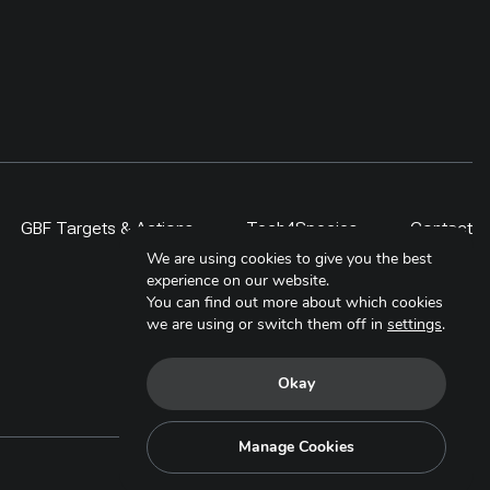
GBF Targets & Actions
Tech4Species
Contact
We are using cookies to give you the best
experience on our website.
You can find out more about which cookies
we are using or switch them off in
settings
.
Okay
Manage Cookies
Copyright © 2025. All Rights Reserved.