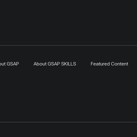
out GSAP
About GSAP SKILLS
Featured Content