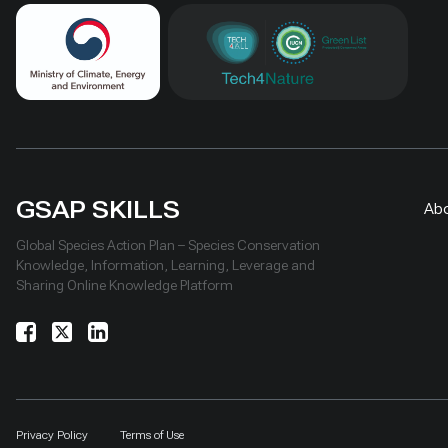
GSAP SKILLS
Ab
Global Species Action Plan – Species Conservation
Knowledge, Information, Learning, Leverage and
Sharing Online Knowledge Platform
Privacy Policy
Terms of Use