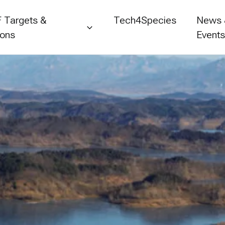
 Targets &
Tech4Species
News
ions
Event