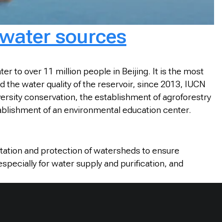
 water sources
 to over 11 million people in Beijing. It is the most
the water quality of the reservoir, since 2013, IUCN
ersity conservation, the establishment of agroforestry
blishment of an environmental education center.
litation and protection of watersheds to ensure
specially for water supply and purification, and