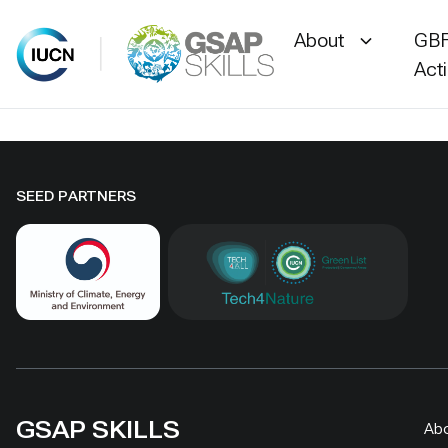
About
GBF
Act
Skip
to
content
SEED PARTNERS
GSAP SKILLS
Ab