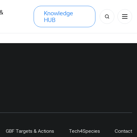
 &
Knowledge
Search
HUB
s
for:
GBF Targets & Actions
Tech4Species
Contact