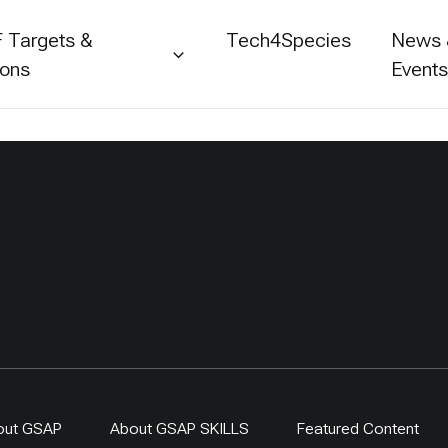
 Targets &
Tech4Species
News
ions
Event
out GSAP
About GSAP SKILLS
Featured Content