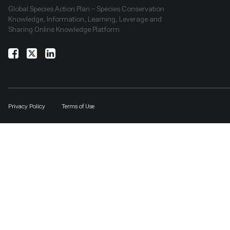
Global Species Action Plan – Species Conservation
Knowledge, Information, Learning, Leverage and
Sharing Online Knowledge Platform
Privacy Policy
Terms of Use