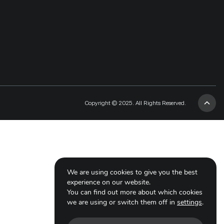
Copyright © 2025. All Rights Reserved.
We are using cookies to give you the best
experience on our website.
You can find out more about which cookies
we are using or switch them off in
settings
.