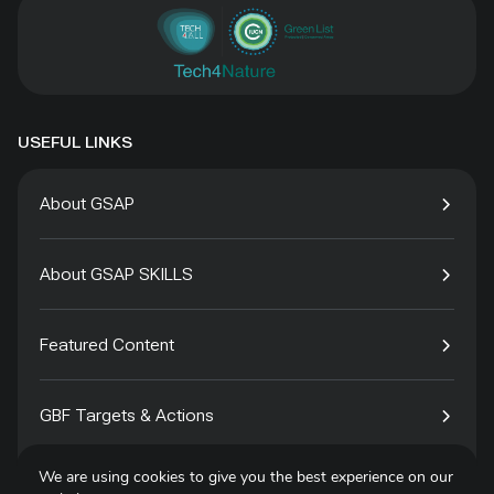
USEFUL LINKS
About GSAP
About GSAP SKILLS
Featured Content
GBF Targets & Actions
We are using cookies to give you the best experience on our
Tech4Species