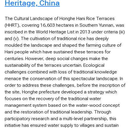
Heritage, China
The Cultural Landscape of Honghe Hani Rice Terraces
(HHRT), covering 16,603 hectares in Southern Yunnan, was
inscribed in the World Heritage List in 2013 under criteria (iii)
and (v). The cultivation of traditional rice has deeply
moulded the landscape and shaped the farming culture of
Hani people which have sustained these terraces for
centuries. However, deep social changes make the
sustainability of the terraces uncertain. Ecological
challenges combined with loss of traditional knowledge
menace the conservation of this spectacular landscape. In
order to address these challenges, before the inscription of
the site, Honghe prefecture developed a strategy which
focuses on the recovery of the traditional water
management system based on the water-wood concept
and the restoration of traditional leadership. Through
participatory research and a multi-level partnership, this
initiative has ensured water supply to villages and sustain