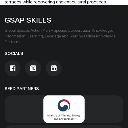
terraces while recovering ancient cultural practices.
GSAP SKILLS
Global Species Action Plan – Species Conservation Knowledge,
Information, Learning, Leverage and Sharing Online Knowledge
Platform
SOCIALS
SEED PARTNERS